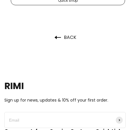
Quick shop
BACK
RIMI
Sign up for news, updates & 10% off your first order.