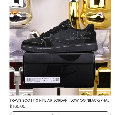
TRAVIS SCOTT X NIKE AIR JORDAN 1 LOW OG “BLACK/PHANTOM” DM7866-001
TR
$ 160.00
$ 