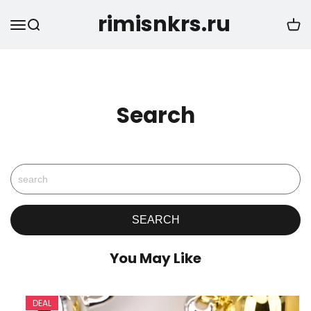
rimisnkrs.ru
Search
You May Like
DEAL