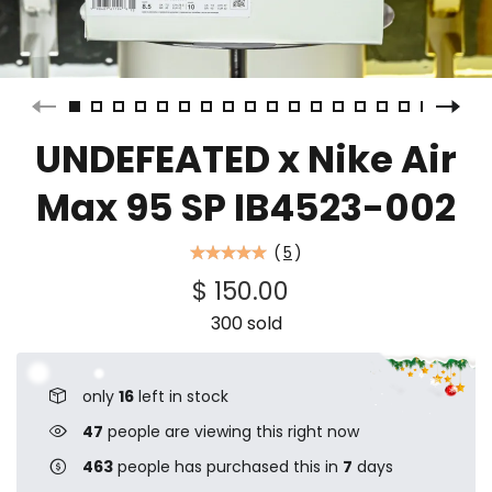
UNDEFEATED x Nike Air
Max 95 SP IB4523-002
(
5
)
$ 150.00
300 sold
only
16
left in stock
47
people are viewing this right now
463
people has purchased this in
7
days