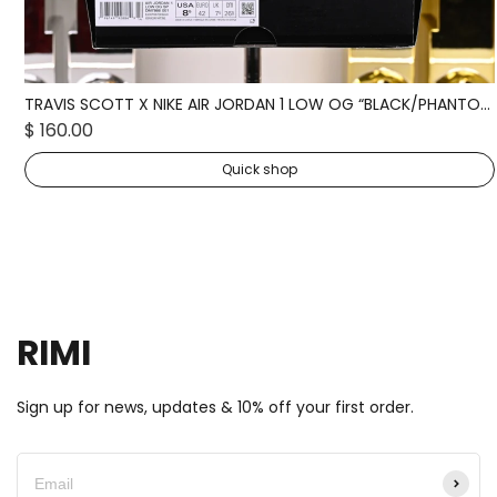
TRAVIS SCOTT X NIKE AIR JORDAN 1 LOW OG “BLACK/PHANTOM” DM7866-001
$ 160.00
Quick shop
RIMI
Sign up for news, updates & 10% off your first order.