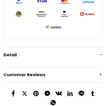
Detail
Customer Reviews