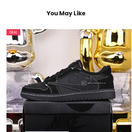
You May Like
DEAL