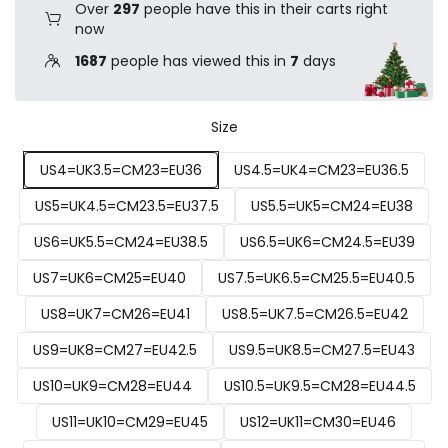
Over
297
people have this in their carts right
now
1687
people has viewed this in
7
days
Size
US4=UK3.5=CM23=EU36
US4.5=UK4=CM23=EU36.5
US5=UK4.5=CM23.5=EU37.5
US5.5=UK5=CM24=EU38
US6=UK5.5=CM24=EU38.5
US6.5=UK6=CM24.5=EU39
US7=UK6=CM25=EU40
US7.5=UK6.5=CM25.5=EU40.5
US8=UK7=CM26=EU41
US8.5=UK7.5=CM26.5=EU42
US9=UK8=CM27=EU42.5
US9.5=UK8.5=CM27.5=EU43
US10=UK9=CM28=EU44
US10.5=UK9.5=CM28=EU44.5
US11=UK10=CM29=EU45
US12=UK11=CM30=EU46