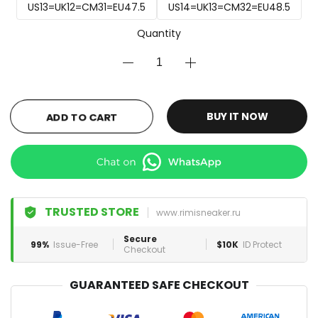
US13=UK12=CM31=EU47.5
US14=UK13=CM32=EU48.5
Quantity
ADD TO CART
BUY IT NOW
TRUSTED STORE
www.rimisneaker.ru
Secure
99%
Issue-Free
$10K
ID Protect
Checkout
GUARANTEED SAFE CHECKOUT