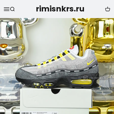
rimisnkrs.ru